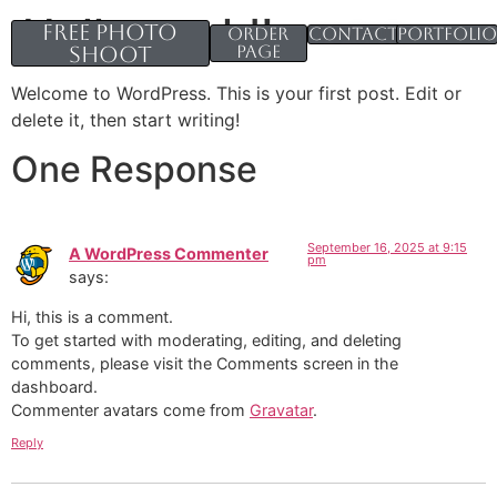
Hello world!
Free Photo
Order
Contacts
Portfoli
Shoot
page
Welcome to WordPress. This is your first post. Edit or
delete it, then start writing!
One Response
September 16, 2025 at 9:15
A WordPress Commenter
pm
says:
Hi, this is a comment.
To get started with moderating, editing, and deleting
comments, please visit the Comments screen in the
dashboard.
Commenter avatars come from
Gravatar
.
Reply