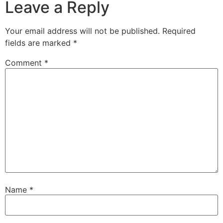
Leave a Reply
Your email address will not be published.
Required
fields are marked
*
Comment
*
Name
*