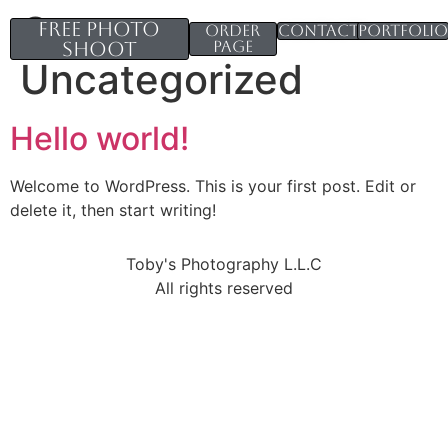
Category:
Free Photo
Order
Contacts
Portfoli
Shoot
page
Uncategorized
Hello world!
Welcome to WordPress. This is your first post. Edit or
delete it, then start writing!
Toby's Photography L.L.C
All rights reserved